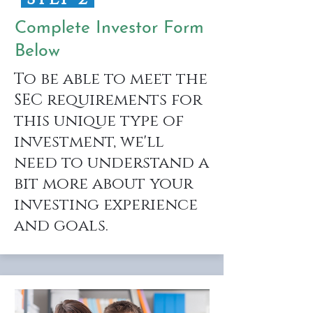
Complete Investor Form
Below
To be able to meet the
SEC requirements for
this unique type of
investment, we'll
need to understand a
bit more about your
investing experience
and goals.