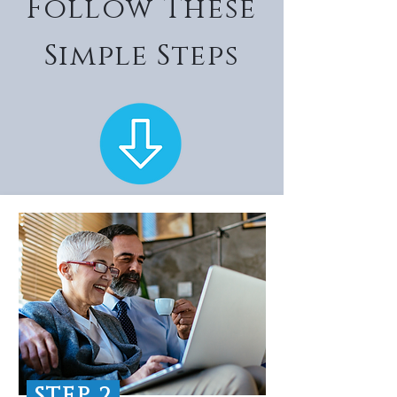
Follow These
Simple Steps
STEP 2