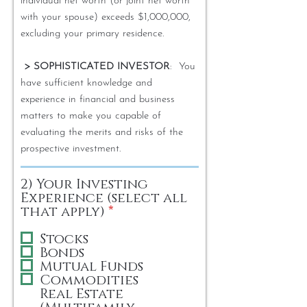
individual net worth (or joint net worth
with your spouse) exceeds $1,000,000,
excluding your primary residence.
> SOPHISTICATED INVESTOR
: You
have sufficient knowledge and
experience in financial and business
matters to make you capable of
evaluating the merits and risks of the
prospective investment.
2) Your Investing
Experience (select all
R
that apply)
*
e
q
Stocks
u
Bonds
i
Mutual Funds
r
Commodities
e
Real Estate
d
(Multifamily,