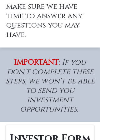
make sure we have
time to answer any
questions you may
have.
IMPORTANT
:
If you
don't complete these
steps, we won't be able
to send you
investment
opportunities.
Investor Form