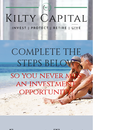
COMPLETE THE
STEPS BELOW
so you never miss
an investment
opportunity!