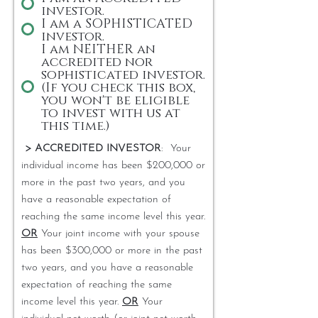
investor.
I am a SOPHISTICATED
investor.
I am NEITHER an
accredited nor
sophisticated investor.
(If you check this box,
you won't be eligible
to invest with us at
this time.)
> ACCREDITED INVESTOR
: Your
individual income has been $200,000 or
more in the past two years, and you
have a reasonable expectation of
reaching the same income level this year.
OR
Your joint income with your spouse
has been $300,000 or more in the past
two years, and you have a reasonable
expectation of reaching the same
income level this year.
OR
Your