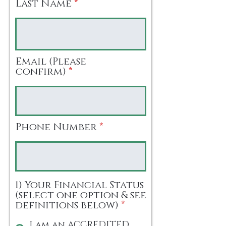
Last Name
Email (Please
confirm)
Phone Number
1) Your Financial Status
(select one option & see
definitions below)
*
I am an ACCREDITED