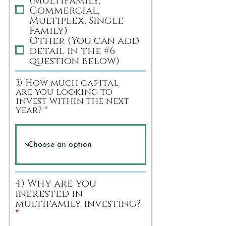
Commercial,
Multiplex, Single
Family)
Other (You can add
detail in the #6
question below)
3) How much capital
are you looking to
invest within the next
year?
4) Why are you
inerested in
multifamily investing?
R
*
e