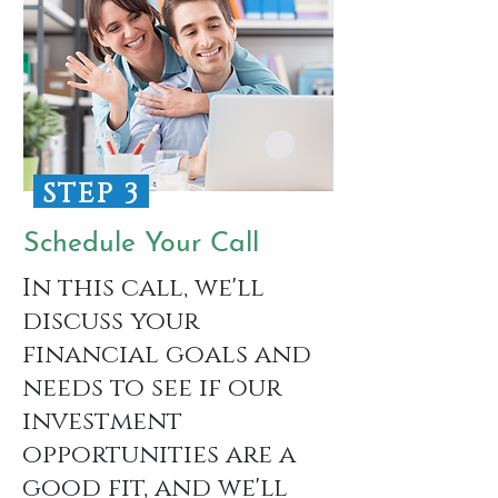
STEP 3
Schedule Your Call
In this call, we'll
discuss your
financial goals and
needs to see if our
investment
opportunities are a
good fit, and we'll