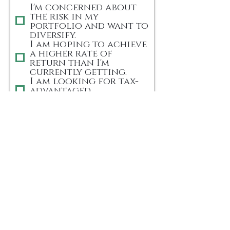
q
I'm concerned about
the risk in my
u
portfolio and want to
i
diversify.
r
I am hoping to achieve
e
a higher rate of
d
return than I'm
currently getting.
I am looking for tax-
advantaged
investments.
I'm looking to build
passive income streams.
Other (You can add
detail in the #6
question below)
5) How did you hear
about us? (please let
us know)