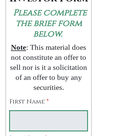
Please complete
the brief form
below.
Note
: This material does
not constitute an offer to
sell nor is it a solicitation
of an offer to buy any
securities.
First Name